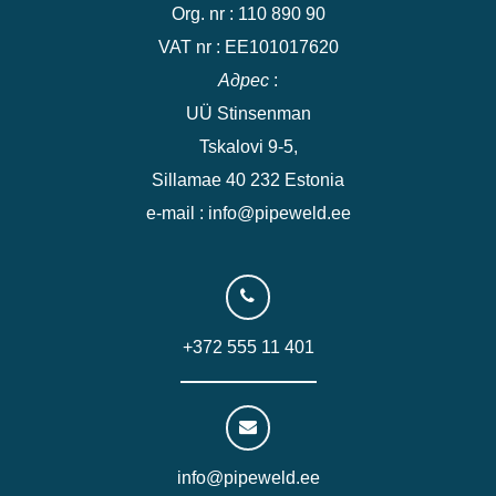
Org. nr : 110 890 90
VAT nr : EE101017620
Адрес
:
UÜ Stinsenman
Tskalovi 9-5,
Sillamae 40 232 Estonia
e-mail : info@pipeweld.ee
+372 555 11 401
info@pipeweld.ee