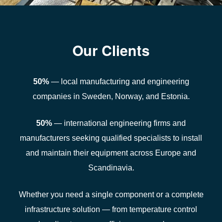
Our Clients
50%
— local manufacturing and engineering
companies in Sweden, Norway, and Estonia.
50%
— international engineering firms and
manufacturers seeking qualified specialists to install
and maintain their equipment across Europe and
Scandinavia.
Whether you need a single component or a complete
infrastructure solution — from temperature control