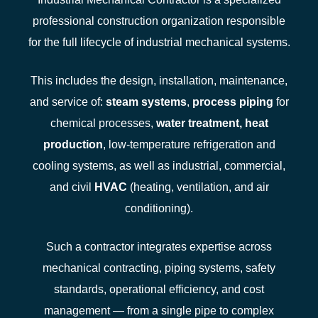
professional construction organization responsible
for the full lifecycle of industrial mechanical systems.
This includes the design, installation, maintenance,
and service of:
steam systems
,
process piping
for
chemical processes,
water treatment
,
heat
production
, low‑temperature refrigeration and
cooling systems, as well as industrial, commercial,
and civil
HVAC
(heating, ventilation, and air
conditioning).
Such a contractor integrates expertise across
mechanical contracting, piping systems, safety
standards, operational efficiency, and cost
management — from a single pipe to complex