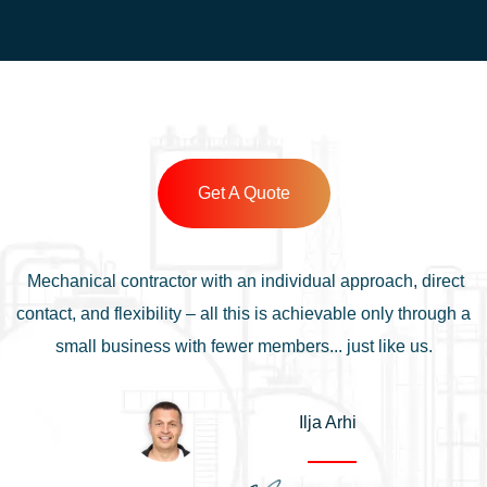
Get A Quote
Mechanical contractor with an individual approach, direct
contact, and flexibility – all this is achievable only through a
small business with fewer members... just like us.
Ilja Arhi