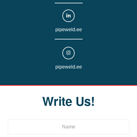
pipeweld.ee
pipeweld.ee
Write Us!