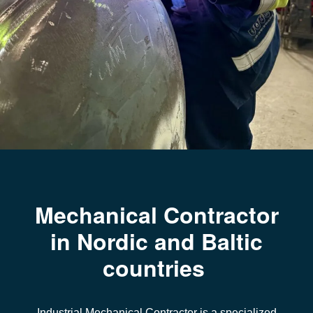
Mechanical Contractor
in Nordic and Baltic
countries
Industrial Mechanical Contractor
is a specialized