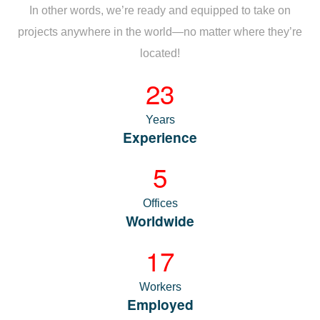
In other words, we’re ready and equipped to take on
projects anywhere in the world—no matter where they’re
located!
23
Years
Experience
5
Offices
Worldwide
17
Workers
Employed