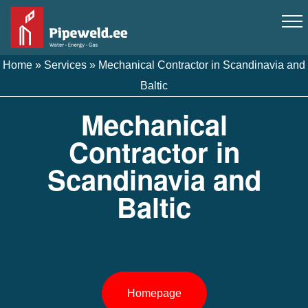
Home
»
Services
»
Mechanical Contractor in Scandinavia and
Baltic
Mechanical
Contractor in
Scandinavia and
Baltic
Homepage