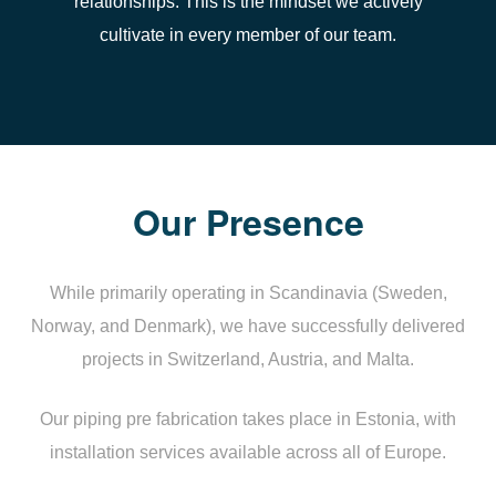
relationships. This is the mindset we actively
cultivate in every member of our team.
Our Presence
While primarily operating in Scandinavia (Sweden,
Norway, and Denmark), we have successfully delivered
projects in Switzerland, Austria, and Malta.
Our piping pre fabrication takes place in Estonia, with
installation services available across all of Europe.