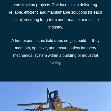
construction projects. The focus is on delivering
reliable, efficient, and maintainable solutions for each
client, ensuring long‑term performance across the
industry.
A true expert in this field does not just build — they
maintain, optimize, and ensure safety for every
mechanical system within a building or industrial
facility.