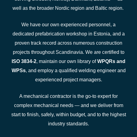
well as the broader Nordic region and Baltic region.
We have our own experienced personnel, a
dedicated prefabrication workshop in Estonia, and a
proven track record across numerous construction
projects throughout Scandinavia. We are certified to
ISO 3834-2
, maintain our own library of
WPQRs
and
WPSs
, and employ a qualified welding engineer and
experienced project managers.
A mechanical contractor is the go-to expert for
complex mechanical needs — and we deliver from
start to finish, safely, within budget, and to the highest
industry standards.