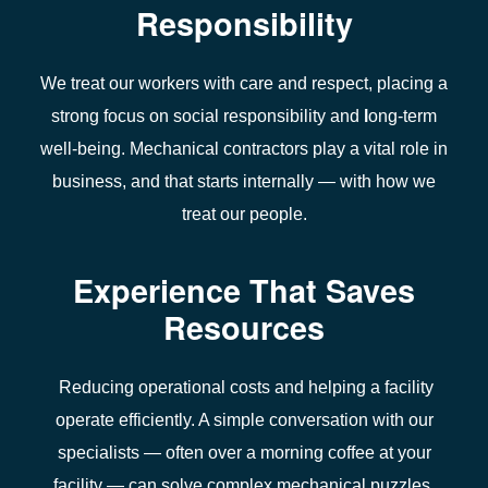
Responsibility
We treat our workers with care and respect, placing a
strong focus on social responsibility and
l
ong-term
well-being.
Mechanical contractors play a vital role
in
business
, and that starts internally — with how we
treat our people.
Experience That Saves
Resources
Reducing
operational costs
and helping a
facility
operate efficiently
. A simple conversation with our
specialists — often over a morning coffee at your
facility — can solve complex mechanical puzzles.