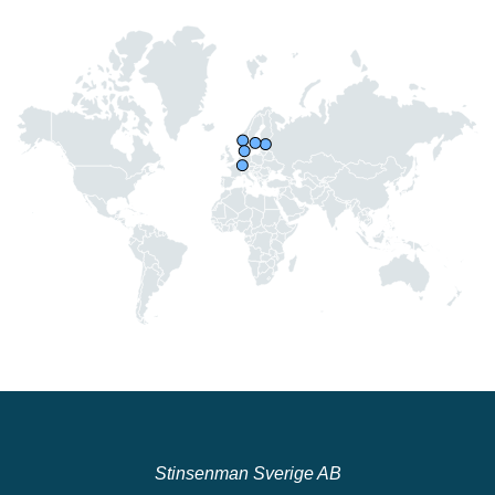
Stinsenman Sverige AB