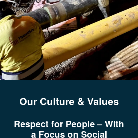
Our Culture & Values
Respect for People – With
a Focus on Social