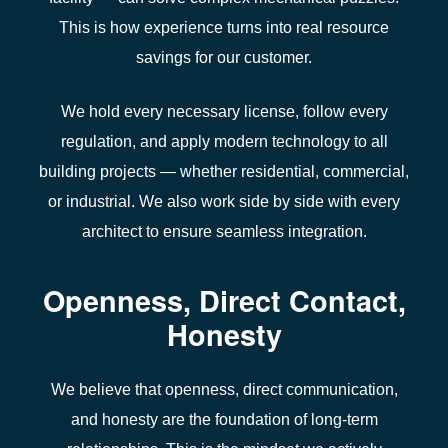
This is how experience turns into real resource
savings for our
c
ustomer.
We hold every necessary
license
, follow every
regulation
, and apply modern
technology
to all
building projects
— whether
residential
, commercial,
or industrial. We also work side by side with every
architect
to ensure seamless integration.
Openness, Direct Contact,
Honesty
We believe that openness, direct communication,
and honesty are the foundation of
long-term