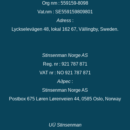
Org nm : 559159-8098
Vat.nm : SE559159809801
Adress
:
Lyckselevägen 48, lokal 162 67, Vällingby, Sweden.
Stinsenman Norge AS
Reg. nr : 921 787 871
VAT nr : NO 921 787 871
Адрес
:
Stinsenman Norge AS
Postbox 675 Løren Lørenveien 44, 0585 Oslo, Norway
UÜ Stinsenman