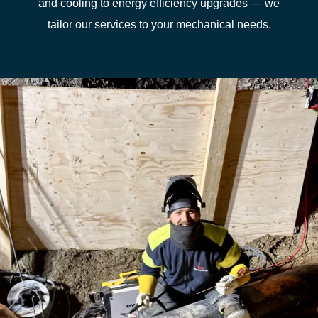
and cooling to energy efficiency upgrades — we
tailor our services to your mechanical needs.