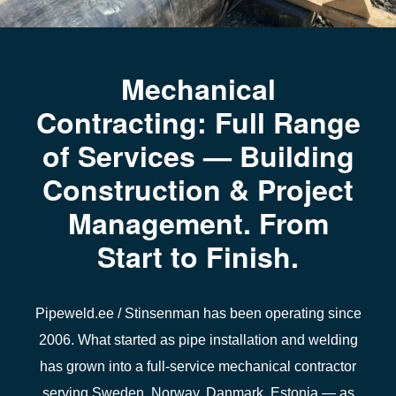
Mechanical
Contracting: Full Range
of Services — Building
Construction & Project
Management. From
Start to Finish.
Pipeweld.ee / Stinsenman
has been operating since
2006. What started as pipe installation and welding
has grown into a full-service mechanical contractor
serving
Sweden, Norway, Danmark, Estonia
— as