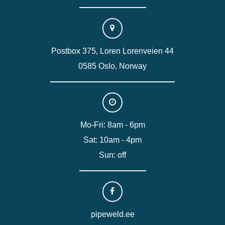
Postbox 375, Loren Lorenveien 44
0585 Oslo, Norway
Mo-Fri: 8am - 6pm
Sat: 10am - 4pm
Sun: off
pipeweld.ee