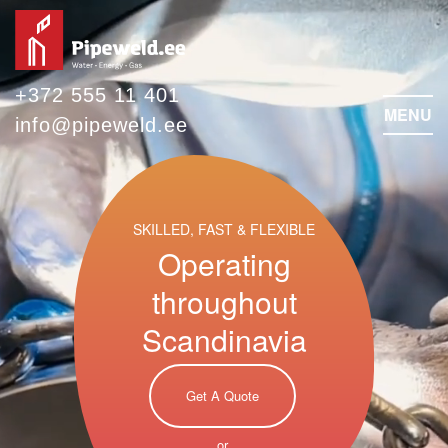
+372 555 11 401
MENU
info@pipeweld.ee
SKILLED, FAST & FLEXIBLE
Operating
throughout
Scandinavia
Get A Quote
or