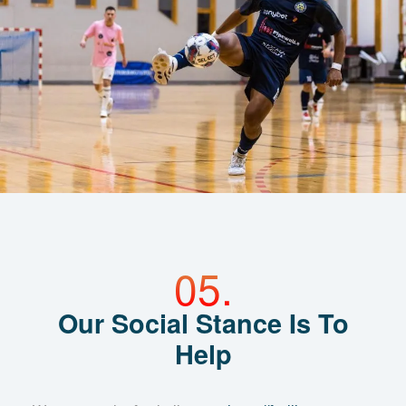
Our Social Stance Is To
Help