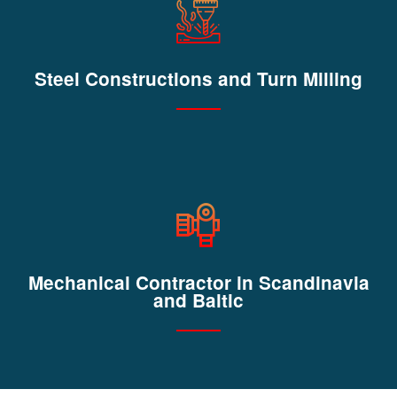
Steel Constructions and Turn Milling
Mechanical Contractor in Scandinavia
and Baltic