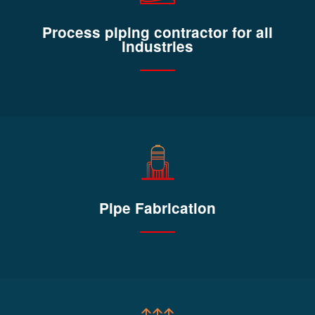
Process piping contractor for all
industries
Pipe Fabrication