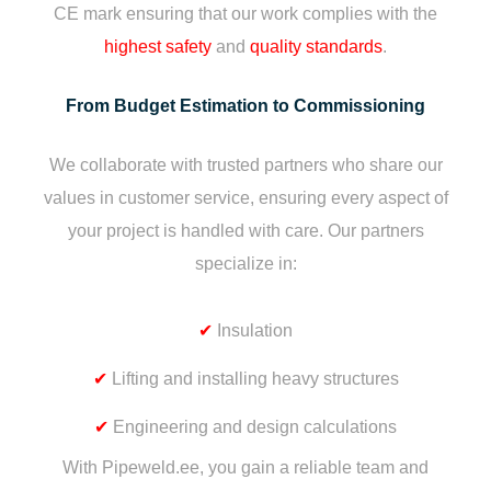
CE mark ensuring that our work complies with the
highest safety
and
quality standards
.
From Budget Estimation to Commissioning
We collaborate with trusted partners who share our
values in customer service, ensuring every aspect of
your project is handled with care. Our partners
specialize in:
✔
Insulation
✔
Lifting and installing heavy structures
✔
Engineering and design calculations
With Pipeweld.ee, you gain a reliable team and