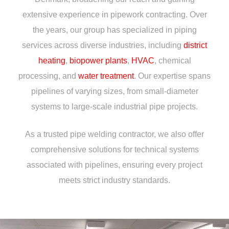
extensive experience in pipework contracting. Over
the years, our group has specialized in piping
services across diverse industries, including
district
heating
,
biopower plants
,
HVAC
, chemical
processing, and
water treatment
. Our expertise spans
pipelines of varying sizes, from small-diameter
systems to large-scale industrial pipe projects.
As a trusted pipe welding contractor, we also offer
comprehensive solutions for technical systems
associated with pipelines, ensuring every project
meets strict industry standards.