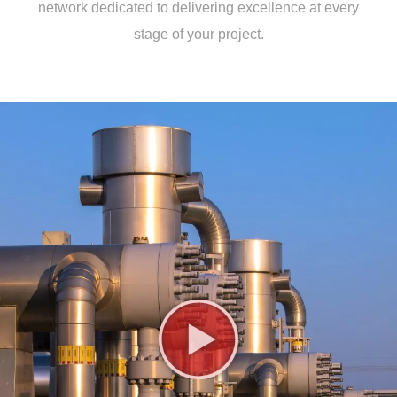
network dedicated to delivering excellence at every
stage of your project.