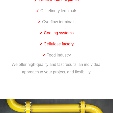
✔
Oil refinery terminals
✔
Overflow terminals
✔
Cooling systems
✔
Cellulose factory
✔
Food industry
We offer high-quality and fast results, an individual
approach to your project, and flexibility.