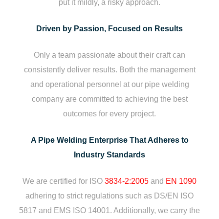
put it mildly, a risky approach.
Driven by Passion, Focused on Results
Only a team passionate about their craft can
consistently deliver results. Both the management
and operational personnel at our pipe welding
company are committed to achieving the best
outcomes for every project.
A Pipe Welding Enterprise That Adheres to
Industry Standards
We are certified for ISO
3834-2:2005
and
EN 1090
adhering to strict regulations such as DS/EN ISO
5817 and EMS ISO 14001. Additionally, we carry the