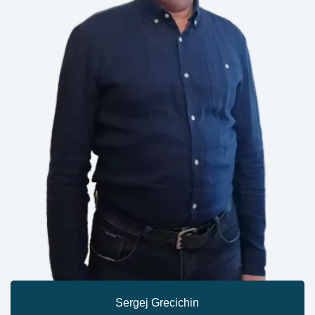
Sergej Grecichin