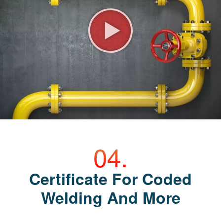
Certificate For Coded
Welding And More