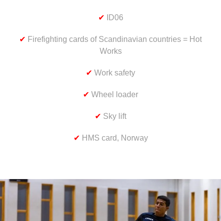
✔
ID06
✔
Firefighting cards of Scandinavian countries = Hot
Works
✔
Work safety
✔
Wheel loader
✔
Sky lift
✔
HMS card, Norway