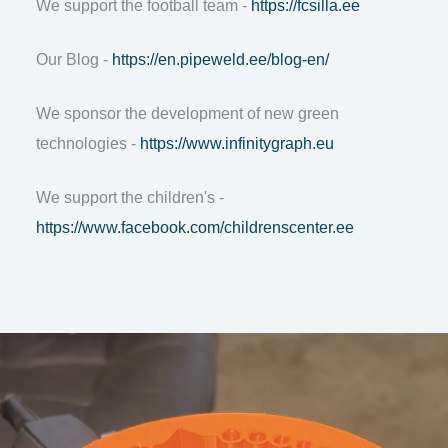
We support the football team -
https://fcsilla.ee
Our Blog -
https://en.pipeweld.ee/blog-en/
We sponsor the development of new green
technologies -
https://www.infinitygraph.eu
We support the children's -
https://www.facebook.com/childrenscenter.ee