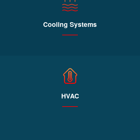
Cooling Systems
HVAC