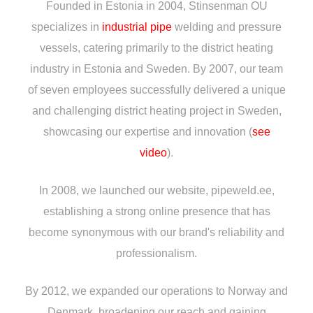
Founded in Estonia in 2004, Stinsenman OU
specializes in
industrial pipe
welding and pressure
vessels, catering primarily to the district heating
industry in Estonia and Sweden. By 2007, our team
of seven employees successfully delivered a unique
and challenging district heating project in Sweden,
showcasing our expertise and innovation (
see
video
).
In 2008, we launched our website, pipeweld.ee,
establishing a strong online presence that has
become synonymous with our brand's reliability and
professionalism.
By 2012, we expanded our operations to Norway and
Denmark, broadening our reach and gaining