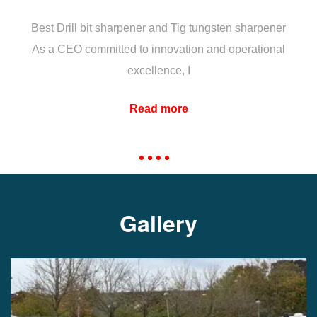
Best Drill bit sharpener and Tig tungsten sharpener
As a CEO committed to innovation and operational
excellence, I
Read more
Gallery