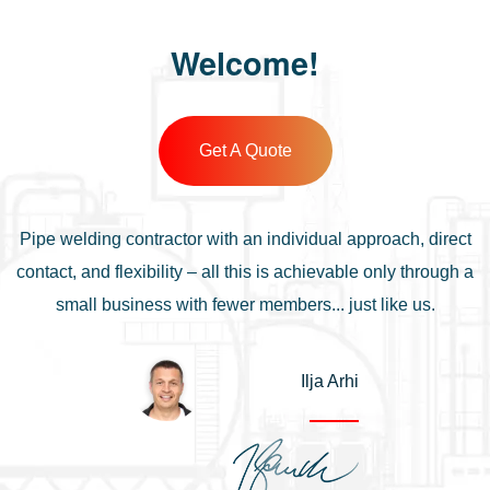
Welcome!
Get A Quote
Pipe welding contractor with an individual approach, direct
contact, and flexibility – all this is achievable only through a
small business with fewer members... just like us.
Ilja Arhi