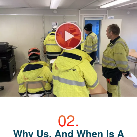
Why Us, And When Is A