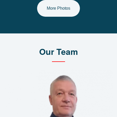
More Photos
Our Team