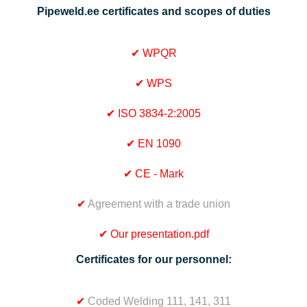
Pipeweld.ee certificates and scopes of duties
✔
WPQR
✔
WPS
✔
ISO 3834-2:2005
✔
EN 1090
✔
CE - Mark
✔
Agreement with a trade union
✔
Our presentation.pdf
Certificates for our personnel:
✔
Coded Welding 111, 141, 311