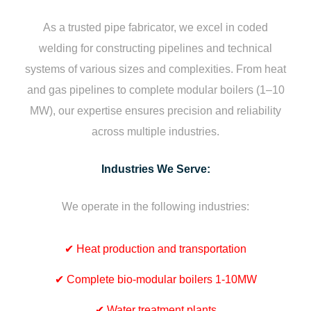
As a trusted pipe fabricator, we excel in coded
welding for constructing pipelines and technical
systems of various sizes and complexities. From heat
and gas pipelines to complete modular boilers (1–10
MW), our expertise ensures precision and reliability
across multiple industries.
Industries We Serve:
We operate in the following industries:
✔
Heat production and transportation
✔
Complete bio-modular boilers 1-10MW
✔
Water treatment plants