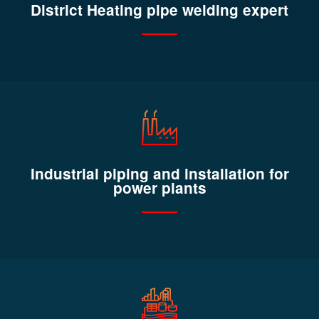
District Heating pipe welding expert
Industrial piping and installation for
power plants