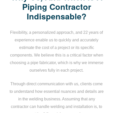
Piping Contractor
Indispensable?
Flexibility, a personalized approach, and 22 years of
experience enable us to quickly and accurately
estimate the cost of a project or its specific
components. We believe this is a critical factor when
choosing a pipe fabricator, which is why we immerse
ourselves fully in each project.
Through direct communication with us, clients come
to understand how essential nuances and details are
in the welding business. Assuming that any
contractor can handle welding and installation is, to