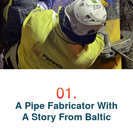
A Pipe Fabricator With
A Story From Baltic