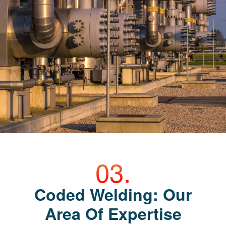
Coded Welding: Our
Area Of Expertise