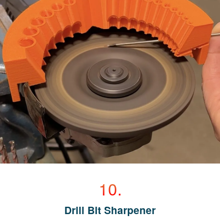
Drill Bit Sharpener