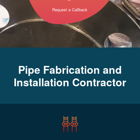
Request a Callback
Pipe Fabrication and
Installation Contractor