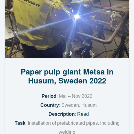
Paper pulp giant Metsa in
Husum, Sweden 2022
Period
: Mai – Nov 2022
Country
: Sweden, Husum
Description
:
Read
Task
: Installation of prefabricated pipes, including
welding