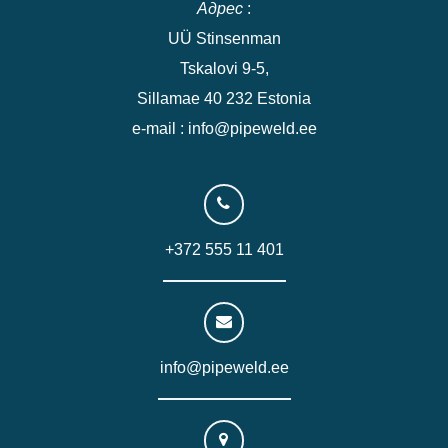
Адрес
:
UÜ Stinsenman
Tskalovi 9-5,
Sillamae 40 232 Estonia
e-mail : info@pipeweld.ee
+372 555 11 401
info@pipeweld.ee