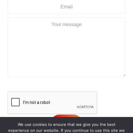
We use cookies to ensure that we give you the best
experience on our website. If you continue to use this site we