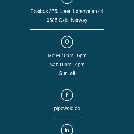
Postbox 375, Loren Lorenveien 44
0585 Oslo, Norway
Mo-Fri: 8am - 6pm
Sat: 10am - 4pm
Sun: off
pipeweld.ee