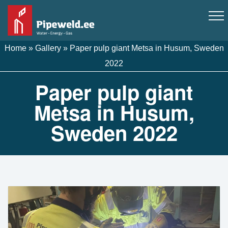
Home
»
Gallery
»
Paper pulp giant Metsa in Husum, Sweden
2022
Paper pulp giant
Metsa in Husum,
Sweden 2022