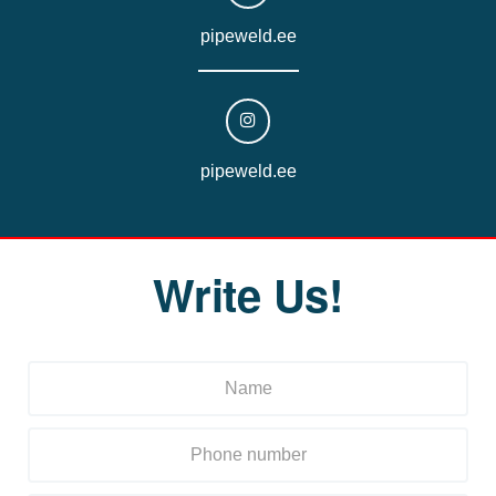
pipeweld.ee
pipeweld.ee
Write Us!