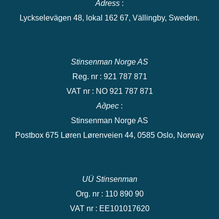
Adress
:
Lyckselevägen 48, lokal 162 67, Vällingby, Sweden.
Stinsenman Norge AS
Reg. nr : 921 787 871
VAT nr : NO 921 787 871
Адрес
:
Stinsenman Norge AS
Postbox 675 Løren Lørenveien 44, 0585 Oslo, Norway
UÜ Stinsenman
Org. nr : 110 890 90
VAT nr : EE101017620