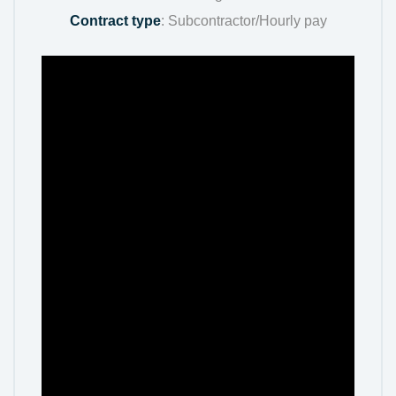
Contract type
: Subcontractor/Hourly pay