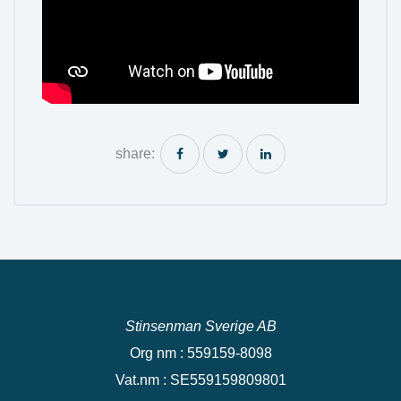
share:
Stinsenman Sverige AB
Org nm : 559159-8098
Vat.nm : SE559159809801