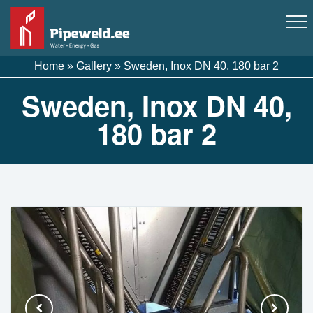
Home
»
Gallery
»
Sweden, Inox DN 40, 180 bar 2
Sweden, Inox DN 40,
180 bar 2