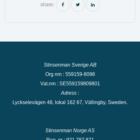
share:
Stinsenman Sverige AB
Org nm : 559159-8098
Vat.nm : SE559159809801
Adress
:
Lyckselevägen 48, lokal 162 67, Vällingby, Sweden.
Stinsenman Norge AS
Reg. nr : 921 787 871