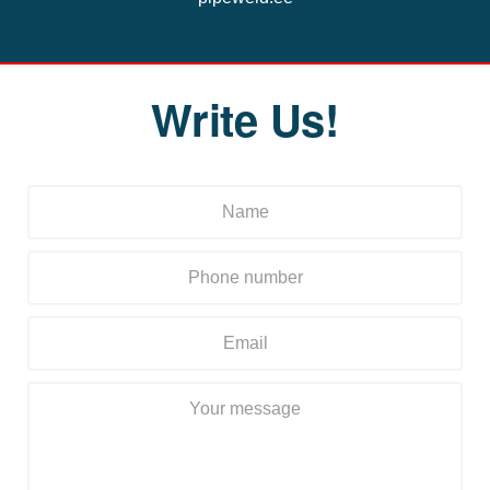
Write Us!