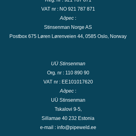
VAT nr : NO 921 787 871
Адрес
:
Stinsenman Norge AS
Postbox 675 Løren Lørenveien 44, 0585 Oslo, Norway
UÜ Stinsenman
Org. nr : 110 890 90
VAT nr : EE101017620
Адрес
:
UÜ Stinsenman
Tskalovi 9-5,
Sillamae 40 232 Estonia
e-mail : info@pipeweld.ee