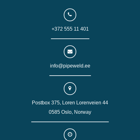
+372 555 11 401
info@pipeweld.ee
Postbox 375, Loren Lorenveien 44
0585 Oslo, Norway