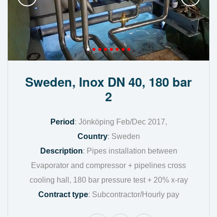
Sweden, Inox DN 40, 180 bar
2
Period
: Jönköping Feb/Dec 2017,
Country
: Sweden
Description
: Pipes installation between
Evaporator and compressor + pipelines cross
cooling hall, 180 bar pressure test + 20% x-ray
Contract type
: Subcontractor/Hourly pay