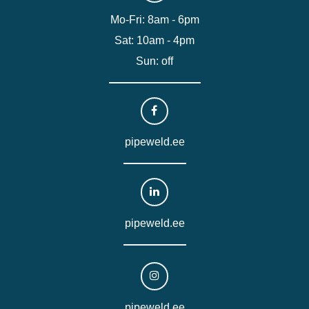
Mo-Fri: 8am - 6pm
Sat: 10am - 4pm
Sun: off
pipeweld.ee
pipeweld.ee
pipeweld.ee