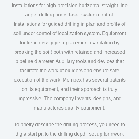
Installations for high-precision horizontal straight-line
auger drilling under laser system control.
Installations for guided drilling in plan and profile of
soil under control of localization system. Equipment
for trenchless pipe replacement (sanitation by
breaking the soil) both with retained and increased
pipeline diameter. Auxiliary tools and devices that
facilitate the work of builders and ensure safe
execution of the work. Mempex has several patents
on its equipment, and their approach is truly
impressive. The company invents, designs, and
manufactures quality equipment.
To briefly describe the drilling process, you need to
dig a start pit to the drilling depth, set up formwork