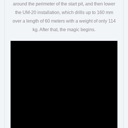
around the perimeter of the start pit, and then lower
the UM-20 installation, which drills up to 160 mm
over a length of 60 meters with a weight of only 114
kg. After that, the magic begins.