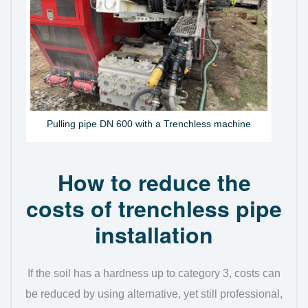
Pulling pipe DN 600 with a Trenchless machine
How to reduce the
costs of trenchless pipe
installation
If the soil has a hardness up to category 3, costs can
be reduced by using alternative, yet still professional,