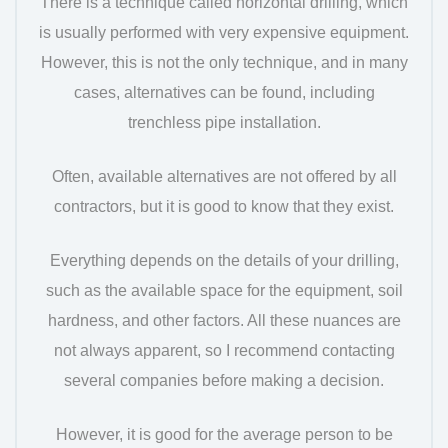
There is a technique called horizontal drilling, which
is usually performed with very expensive equipment.
However, this is not the only technique, and in many
cases, alternatives can be found, including
trenchless pipe installation.
Often, available alternatives are not offered by all
contractors, but it is good to know that they exist.
Everything depends on the details of your drilling,
such as the available space for the equipment, soil
hardness, and other factors. All these nuances are
not always apparent, so I recommend contacting
several companies before making a decision.
However, it is good for the average person to be