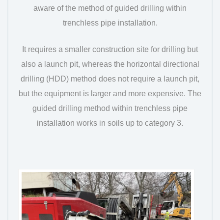
aware of the method of guided drilling within
trenchless pipe installation.
It requires a smaller construction site for drilling but
also a launch pit, whereas the horizontal directional
drilling (HDD) method does not require a launch pit,
but the equipment is larger and more expensive. The
guided drilling method within trenchless pipe
installation works in soils up to category 3.