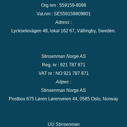
Org nm : 559159-8098
Vat.nm : SE559159809801
Adress
:
Lyckselevägen 48, lokal 162 67, Vällingby, Sweden.
Stinsenman Norge AS
Reg. nr : 921 787 871
VAT nr : NO 921 787 871
Адрес
:
Stinsenman Norge AS
Postbox 675 Løren Lørenveien 44, 0585 Oslo, Norway
UÜ Stinsenman