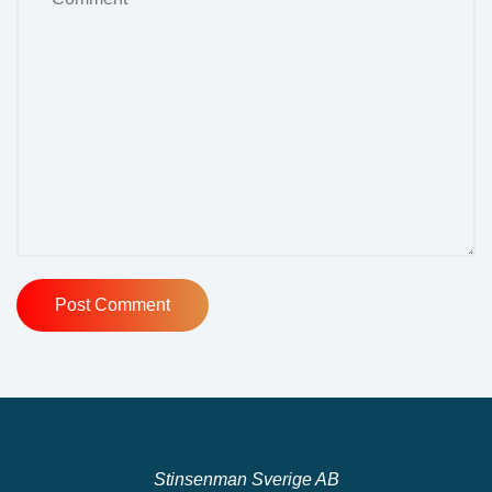
Stinsenman Sverige AB