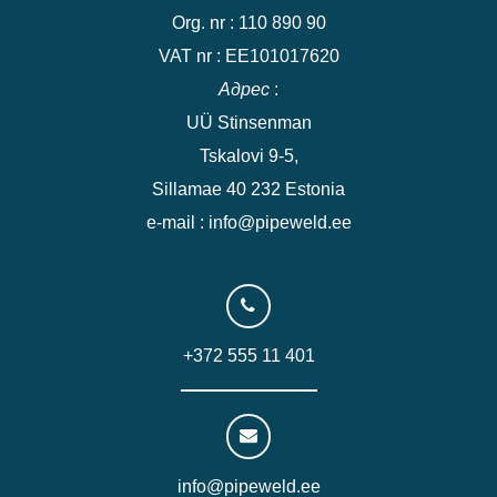
Org. nr : 110 890 90
VAT nr : EE101017620
Адрес
:
UÜ Stinsenman
Tskalovi 9-5,
Sillamae 40 232 Estonia
e-mail : info@pipeweld.ee
+372 555 11 401
info@pipeweld.ee