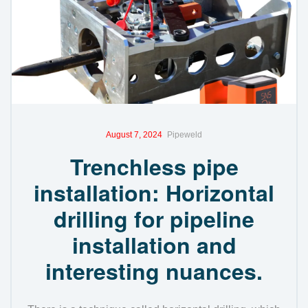
August 7, 2024
Pipeweld
Trenchless pipe
installation: Horizontal
drilling for pipeline
installation and
interesting nuances.