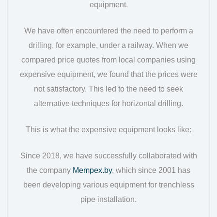
equipment.
We have often encountered the need to perform a
drilling, for example, under a railway. When we
compared price quotes from local companies using
expensive equipment, we found that the prices were
not satisfactory. This led to the need to seek
alternative techniques for horizontal drilling.
This is what the expensive equipment looks like:
Since 2018, we have successfully collaborated with
the company
Mempex.by
, which since 2001 has
been developing various equipment for trenchless
pipe installation.