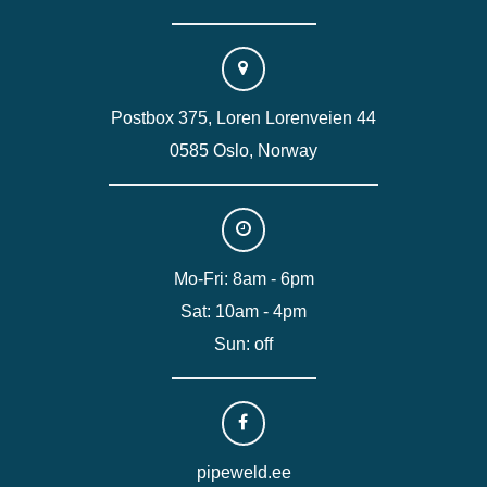
Postbox 375, Loren Lorenveien 44
0585 Oslo, Norway
Mo-Fri: 8am - 6pm
Sat: 10am - 4pm
Sun: off
pipeweld.ee