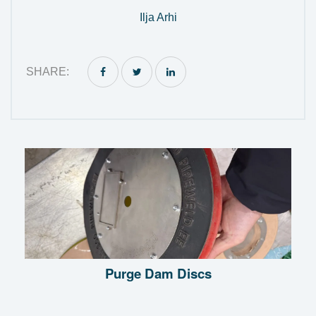
Ilja Arhi
SHARE:
Purge Dam Discs