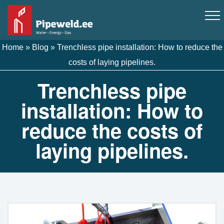
Home
»
Blog
»
Trenchless pipe installation: How to reduce the
costs of laying pipelines.
Trenchless pipe
installation: How to
reduce the costs of
laying pipelines.