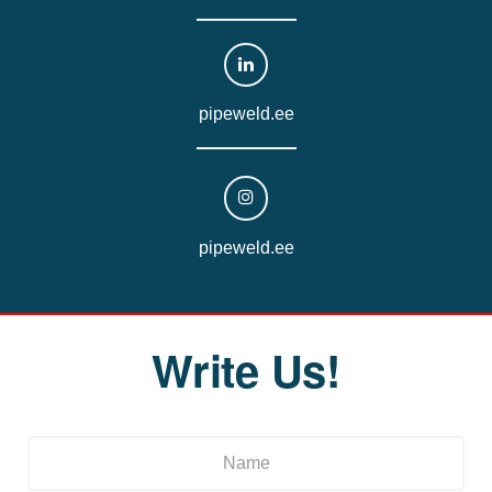
pipeweld.ee
pipeweld.ee
Write Us!