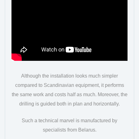
Although the installation looks much simpler
compared to Scandinavian equipment, it performs
the same work and costs half as much. Moreover, the
drilling is guided both in plan and horizontally.
Such a technical marvel is manufactured by
specialists from Belarus.