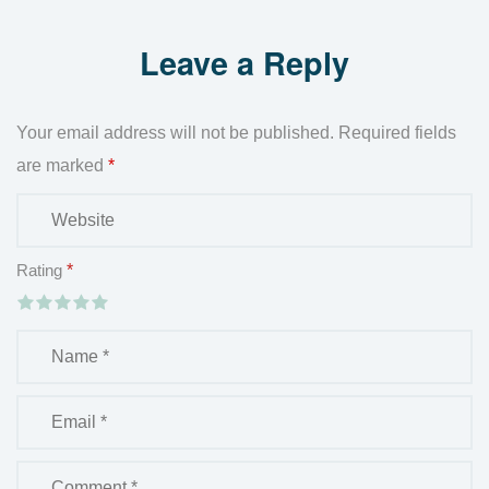
Leave a Reply
Your email address will not be published.
Required fields
are marked
*
Rating
*